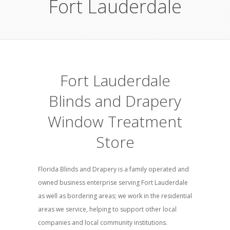
Fort Lauderdale
Fort Lauderdale
Blinds and Drapery
Window Treatment
Store
Florida Blinds and Drapery is a family operated and
owned business enterprise serving Fort Lauderdale
as well as bordering areas; we work in the residential
areas we service, helping to support other local
companies and local community institutions.