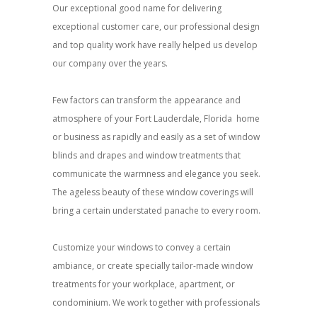
Our exceptional good name for delivering
exceptional customer care, our professional design
and top quality work have really helped us develop
our company over the years.
Few factors can transform the appearance and
atmosphere of your Fort Lauderdale, Florida home
or business as rapidly and easily as a set of window
blinds and drapes and window treatments that
communicate the warmness and elegance you seek.
The ageless beauty of these window coverings will
bring a certain understated panache to every room.
Customize your windows to convey a certain
ambiance, or create specially tailor-made window
treatments for your workplace, apartment, or
condominium. We work together with professionals