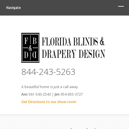
Navigate
844-243-5263
A beautiful home is just a call away.
Ann
561-543-2543 |
Jim
954-655-3727
Get Directions to our show room