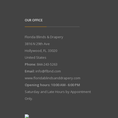
OUR OFFICE
Florida Blinds & Drapery
3816 N 29th Ave
Hollywood
,
FL.
33020
United States
Phone:
844-243-5263
Email:
info@flbnd.com
www.floridablindsanddrapery.com
Opening hours: 10:00 AM- 6:00 PM
Saturday and Late Hours by Appointment
Only.