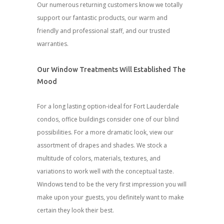
Our numerous returning customers know we totally
support our fantastic products, our warm and
friendly and professional staff, and our trusted
warranties.
Our Window Treatments Will Established The
Mood
For a long lasting option-ideal for Fort Lauderdale
condos, office buildings consider one of our blind
possibilities. For a more dramatic look, view our
assortment of drapes and shades. We stock a
multitude of colors, materials, textures, and
variations to work well with the conceptual taste.
Windows tend to be the very first impression you will
make upon your guests, you definitely want to make
certain they look their best.