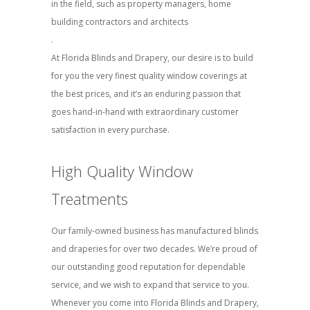
in the field, such as property managers, home
building contractors and architects
.
At Florida Blinds and Drapery, our desire is to build
for you the very finest quality window coverings at
the best prices, and it’s an enduring passion that
goes hand-in-hand with extraordinary customer
satisfaction in every purchase.
High Quality Window
Treatments
Our family-owned business has manufactured blinds
and draperies for over two decades. We’re proud of
our outstanding good reputation for dependable
service, and we wish to expand that service to you.
Whenever you come into Florida Blinds and Drapery,