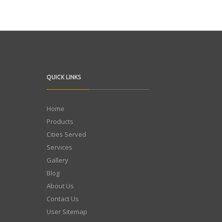
QUICK LINKS
Home
Products
Cities Served
Services
Gallery
Blog
About Us
Contact Us
User Sitemap