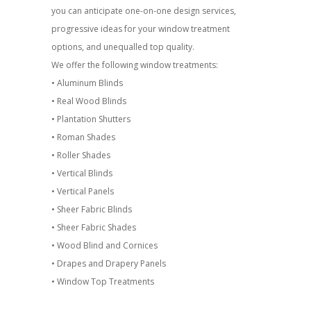
you can anticipate one-on-one design services,
progressive ideas for your window treatment
options, and unequalled top quality.
We offer the following window treatments:
• Aluminum Blinds
• Real Wood Blinds
• Plantation Shutters
• Roman Shades
• Roller Shades
• Vertical Blinds
• Vertical Panels
• Sheer Fabric Blinds
• Sheer Fabric Shades
• Wood Blind and Cornices
• Drapes and Drapery Panels
• Window Top Treatments