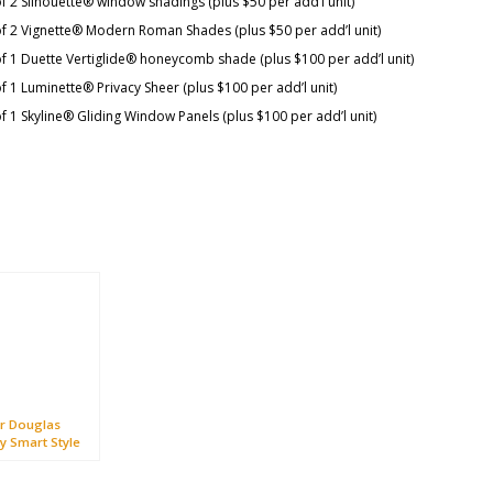
f 2 Silhouette® window shadings (plus $50 per add’l unit)
of 2 Vignette® Modern Roman Shades (plus $50 per add’l unit)
f 1 Duette Vertiglide® honeycomb shade (plus $100 per add’l unit)
f 1 Luminette® Privacy Sheer (plus $100 per add’l unit)
f 1 Skyline® Gliding Window Panels (plus $100 per add’l unit)
r Douglas
y Smart Style
otion