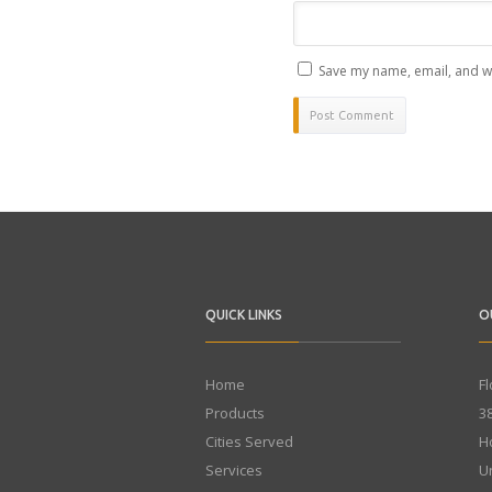
Save my name, email, and we
QUICK LINKS
O
Home
F
Products
3
Cities Served
H
Services
U