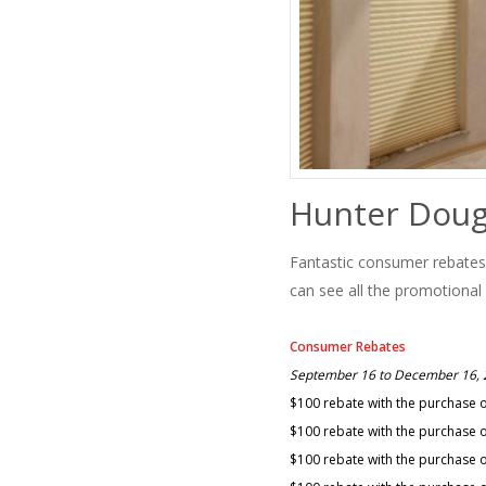
Hunter Doug
Fantastic consumer rebate
can see all the promotional
Consumer Rebates
September 16 to December 16,
$100 rebate with the purchase 
$100 rebate with the purchase of
$100 rebate with the purchase o