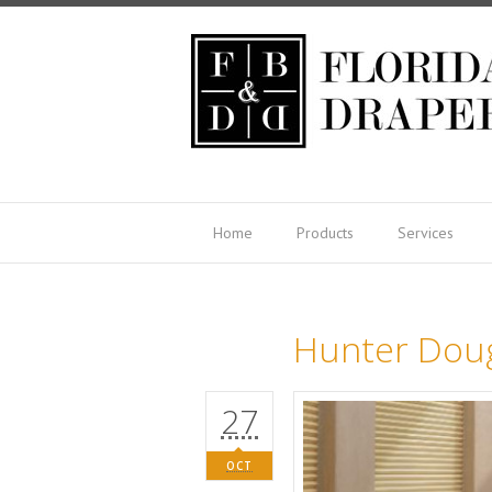
Home
Products
Services
Hunter Dou
27
OCT