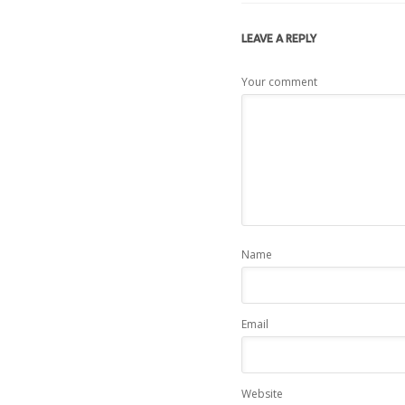
LEAVE A
REPLY
Your comment
Name
Email
Website