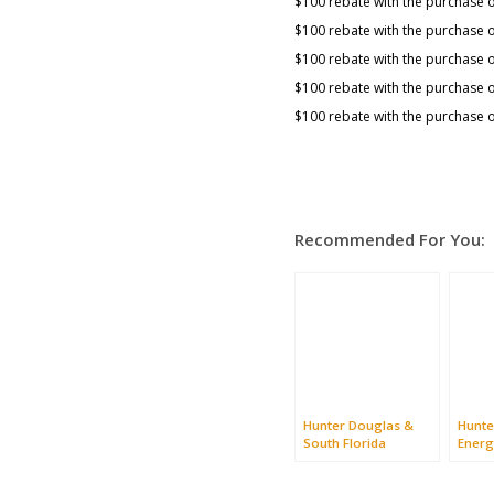
$100 rebate with the purchase o
$100 rebate with the purchase 
$100 rebate with the purchase o
$100 rebate with the purchase o
$100 rebate with the purchase o
Recommended For You:
Hunter Douglas &
Hunte
South Florida
Energ
Prom