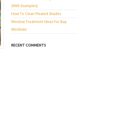
(with Examples)
How To Clean Pleated Shades
Window Treatment Ideas For Bay
Windows
RECENT COMMENTS