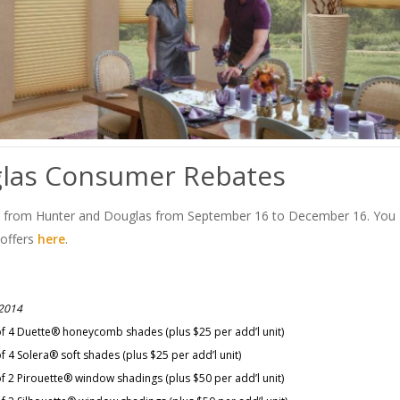
las Consumer Rebates
s from Hunter and Douglas from September 16 to December 16. You
 offers
here
.
 2014
of 4 Duette® honeycomb shades (plus $25 per add’l unit)
 4 Solera® soft shades (plus $25 per add’l unit)
f 2 Pirouette® window shadings (plus $50 per add’l unit)