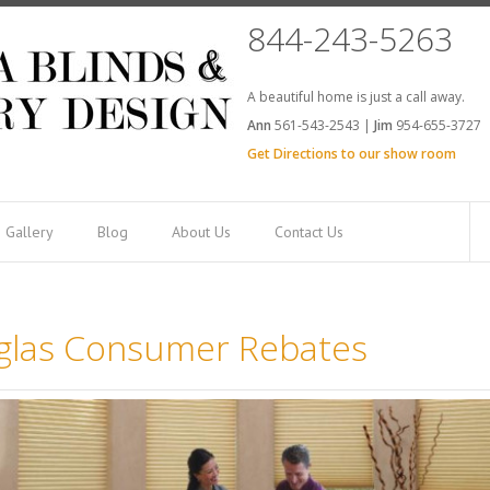
844-243-5263
A beautiful home is just a call away.
Ann
561-543-2543 |
Jim
954-655-3727
Get Directions to our show room
Gallery
Blog
About Us
Contact Us
glas Consumer Rebates