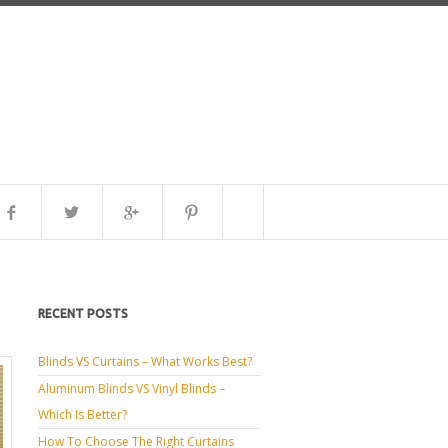
RECENT POSTS
Blinds VS Curtains – What Works Best?
Aluminum Blinds VS Vinyl Blinds –
Which Is Better?
How To Choose The Right Curtains