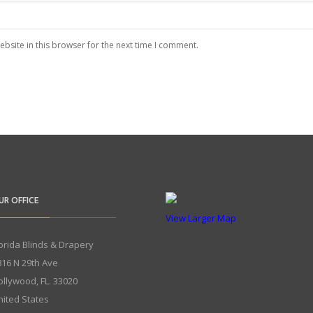
bsite in this browser for the next time I comment.
UR OFFICE
View Larger Map
lorida Blinds & Drapery
816 N 29th Ave
ollywood
,
FL.
33020
nited States